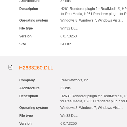
Architecture
32 bits
Description
H261 Renderer plugin for RealMedia®, H2
for RealMedia, H261 Renderer plugin for 
Operating system
Windows 8, Windows 7, Windows Vista...
File type
Win32 DLL
Version
6.0.7.3253
Size
341 Kb
H2633260.DLL
Company
RealNetworks, Inc.
Architecture
32 bits
Description
H263+ Renderer plugin for RealMedia®, H
for RealMedia, H263+ Renderer plugin fo
Operating system
Windows 8, Windows 7, Windows Vista...
File type
Win32 DLL
Version
6.0.7.3250