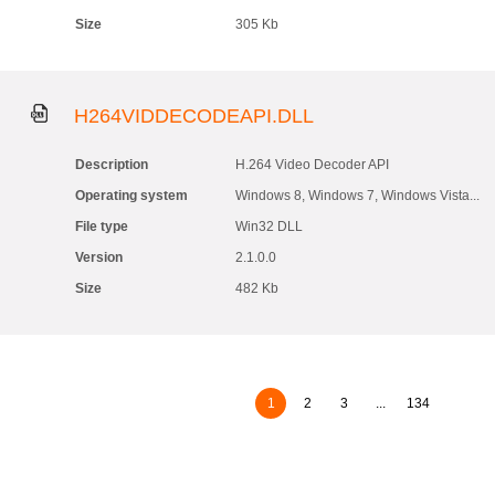
Size
305 Kb
H264VIDDECODEAPI.DLL
Description
H.264 Video Decoder API
Operating system
Windows 8, Windows 7, Windows Vista...
File type
Win32 DLL
Version
2.1.0.0
Size
482 Kb
1
2
3
...
134