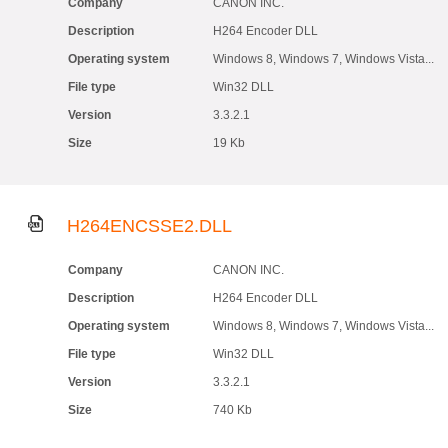
Company
CANON INC.
Description
H264 Encoder DLL
Operating system
Windows 8, Windows 7, Windows Vista...
File type
Win32 DLL
Version
3.3.2.1
Size
19 Kb
H264ENCSSE2.DLL
Company
CANON INC.
Description
H264 Encoder DLL
Operating system
Windows 8, Windows 7, Windows Vista...
File type
Win32 DLL
Version
3.3.2.1
Size
740 Kb