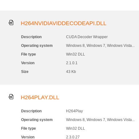
H264NVIDIAVIDDECODEAPI.DLL
Description
CUDA Decoder Wrapper
Operating system
Windows 8, Windows 7, Windows Vista...
File type
Win32 DLL
Version
2.1.0.1
Size
43 Kb
H264PLAY.DLL
Description
H264Play
Operating system
Windows 8, Windows 7, Windows Vista...
File type
Win32 DLL
Version
2.3.0.27