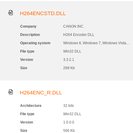
H264ENCSTD.DLL
Company
CANON INC.
Description
H264 Encoder DLL
Operating system
Windows 8, Windows 7, Windows Vista...
File type
Win32 DLL
Version
3.3.2.1
Size
268 Kb
H264ENC_R.DLL
Architecture
32 bits
File type
Win32 DLL
Version
1.0.0.0
Size
566 Kb