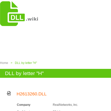
Home
>
DLL by letter "H"
DLL by letter "H"
H2613260.DLL
Company
RealNetworks, Inc.