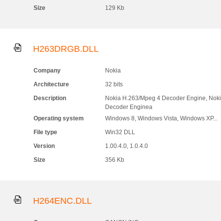
Size
129 Kb
H263DRGB.DLL
Company
Nokia
Architecture
32 bits
Description
Nokia H.263/Mpeg 4 Decoder Engine, Nok
Decoder Enginea
Operating system
Windows 8, Windows Vista, Windows XP...
File type
Win32 DLL
Version
1.00.4.0, 1.0.4.0
Size
356 Kb
H264ENC.DLL