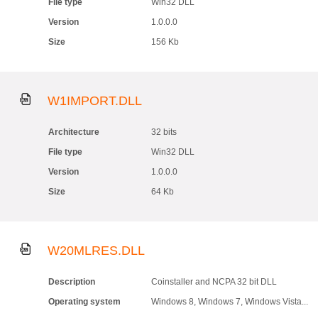
File type
Win32 DLL
Version
1.0.0.0
Size
156 Kb
W1IMPORT.DLL
Architecture
32 bits
File type
Win32 DLL
Version
1.0.0.0
Size
64 Kb
W20MLRES.DLL
Description
Coinstaller and NCPA 32 bit DLL
Operating system
Windows 8, Windows 7, Windows Vista...