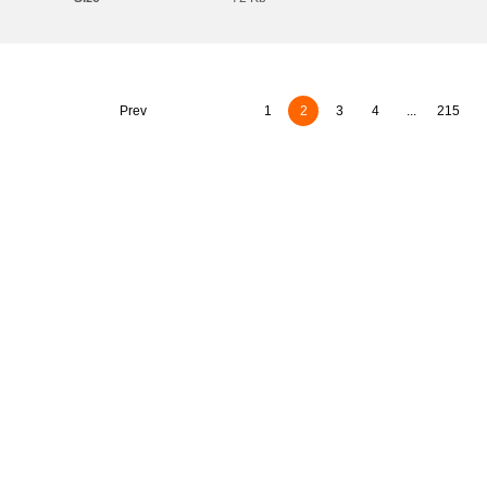
Prev
1
2
3
4
...
215