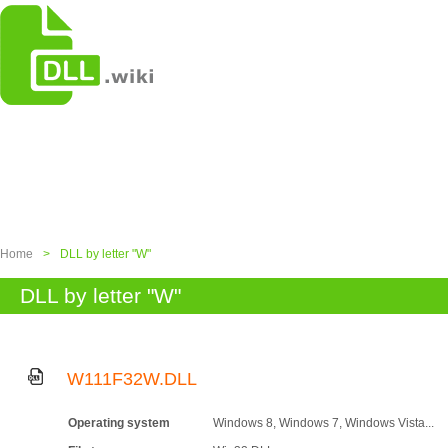
Home
>
DLL by letter "W"
DLL by letter "W"
W111F32W.DLL
Operating system
Windows 8, Windows 7, Windows Vista...