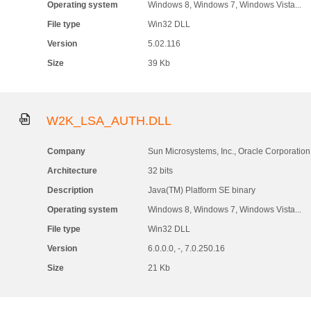
Operating system
Windows 8, Windows 7, Windows Vista...
File type
Win32 DLL
Version
5.02.116
Size
39 Kb
W2K_LSA_AUTH.DLL
Company
Sun Microsystems, Inc., Oracle Corporation
Architecture
32 bits
Description
Java(TM) Platform SE binary
Operating system
Windows 8, Windows 7, Windows Vista...
File type
Win32 DLL
Version
6.0.0.0, -, 7.0.250.16
Size
21 Kb