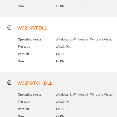
Size
48 Kb
W32INST.DLL
Operating system
Windows 8, Windows 7, Windows Vista...
File type
Win32 DLL
Version
1.0.0.0
Size
10 Kb
W32PATCH.DLL
Operating system
Windows 8, Windows 7, Windows Vista...
File type
Win32 DLL
Version
1.0.0.0
Size
72 Kb