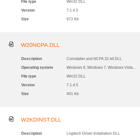
File type
Win32 DLL
Version
7.1.4.5
Size
972 Kb
W20NCPA.DLL
Description
Coinstaller and NCPA 32 bit DLL
Operating system
Windows 8, Windows 7, Windows Vista...
File type
Win32 DLL
Version
7.1.4.5
Size
401 Kb
W2KDINST.DLL
Description
Logitech Driver Installation DLL