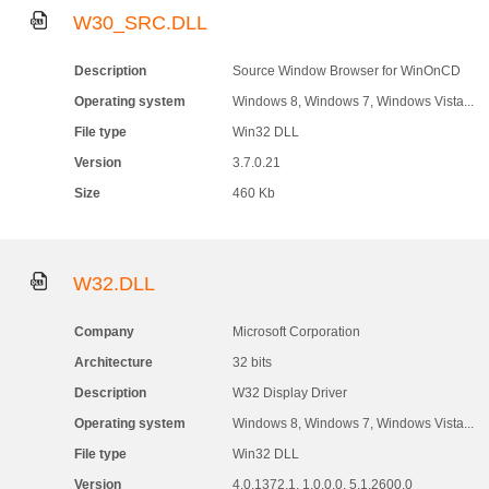
W30_SRC.DLL
Description
Source Window Browser for WinOnCD
Operating system
Windows 8, Windows 7, Windows Vista...
File type
Win32 DLL
Version
3.7.0.21
Size
460 Kb
W32.DLL
Company
Microsoft Corporation
Architecture
32 bits
Description
W32 Display Driver
Operating system
Windows 8, Windows 7, Windows Vista...
File type
Win32 DLL
Version
4.0.1372.1, 1.0.0.0, 5.1.2600.0