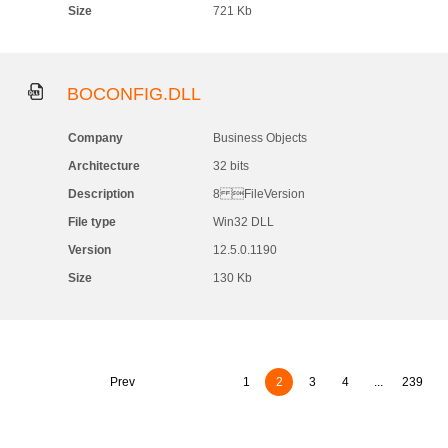
Size
721 Kb
BOCONFIG.DLL
Company
Business Objects
Architecture
32 bits
Description
8 FileVersion
File type
Win32 DLL
Version
12.5.0.1190
Size
130 Kb
Prev
1
2
3
4
...
239