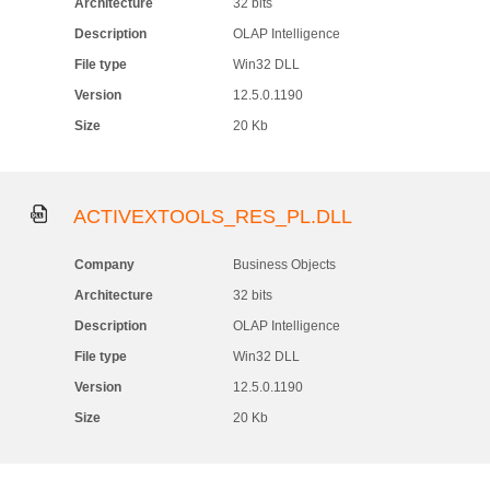
Architecture
32 bits
Description
OLAP Intelligence
File type
Win32 DLL
Version
12.5.0.1190
Size
20 Kb
ACTIVEXTOOLS_RES_PL.DLL
Company
Business Objects
Architecture
32 bits
Description
OLAP Intelligence
File type
Win32 DLL
Version
12.5.0.1190
Size
20 Kb