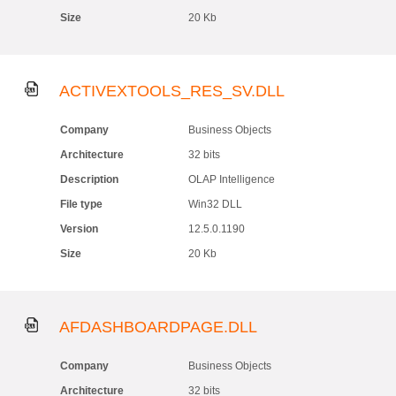
Size
20 Kb
ACTIVEXTOOLS_RES_SV.DLL
Company
Business Objects
Architecture
32 bits
Description
OLAP Intelligence
File type
Win32 DLL
Version
12.5.0.1190
Size
20 Kb
AFDASHBOARDPAGE.DLL
Company
Business Objects
Architecture
32 bits