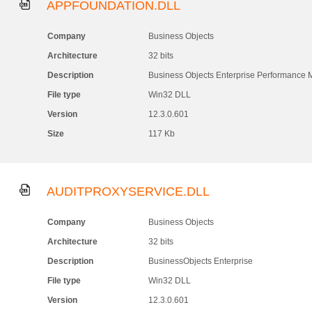
APPFOUNDATION.DLL
Company
Business Objects
Architecture
32 bits
Description
Business Objects Enterprise Performance
File type
Win32 DLL
Version
12.3.0.601
Size
117 Kb
AUDITPROXYSERVICE.DLL
Company
Business Objects
Architecture
32 bits
Description
BusinessObjects Enterprise
File type
Win32 DLL
Version
12.3.0.601