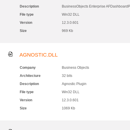
Description
BusinessObjects Enterprise AFDashboardP
File type
Win32 DLL
Version
12.3.0.601
Size
969 Kb
AGNOSTIC.DLL
Company
Business Objects
Architecture
32 bits
Description
Agnostic Plugin
File type
Win32 DLL
Version
12.3.0.601
Size
1069 Kb