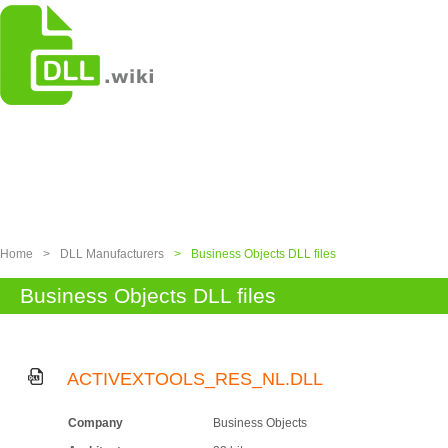
Home
>
DLL Manufacturers
>
Business Objects DLL files
Business Objects DLL files
ACTIVEXTOOLS_RES_NL.DLL
Company
Business Objects