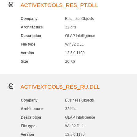
ACTIVEXTOOLS_RES_PT.DLL
Company
Business Objects
Architecture
32 bits
Description
OLAP Intelligence
File type
Win32 DLL
Version
12.5.0.1190
Size
20 Kb
ACTIVEXTOOLS_RES_RU.DLL
Company
Business Objects
Architecture
32 bits
Description
OLAP Intelligence
File type
Win32 DLL
Version
12.5.0.1190