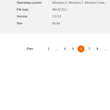
Operating system
Windows 8, Windows 7, Windows Vista...
File type
Win32 DLL
Version
2.0.0.6
Size
68 Kb
Prev
1
...
4
5
6
7
8
...