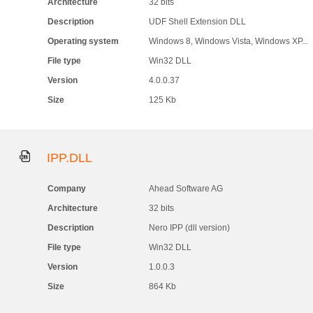
Architecture
32 bits
Description
UDF Shell Extension DLL
Operating system
Windows 8, Windows Vista, Windows XP...
File type
Win32 DLL
Version
4.0.0.37
Size
125 Kb
IPP.DLL
Company
Ahead Software AG
Architecture
32 bits
Description
Nero IPP (dll version)
File type
Win32 DLL
Version
1.0.0.3
Size
864 Kb