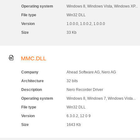
Operating system
Windows 8, Windows Vista, Windows XP...
File type
Win32 DLL
Version
1.0.0.0, 1.0.0.2, 1.0.0.0
Size
33 Kb
MMC.DLL
Company
Ahead Software AG, Nero AG
Architecture
32 bits
Description
Nero Recorder Driver
Operating system
Windows 8, Windows 7, Windows Vista...
File type
Win32 DLL
Version
6.3.0.2, 12 0 9
Size
1643 Kb