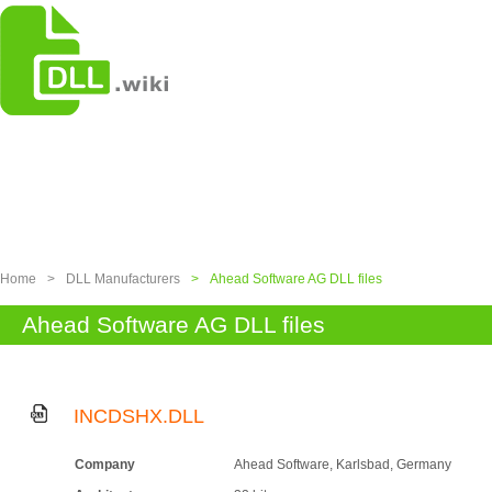
Home
>
DLL Manufacturers
>
Ahead Software AG DLL files
Ahead Software AG DLL files
INCDSHX.DLL
Company
Ahead Software, Karlsbad, Germany