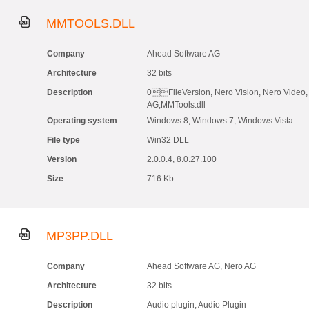
MMTOOLS.DLL
Company
Ahead Software AG
Architecture
32 bits
Description
0FileVersion, Nero Vision, Nero Video,
AG,MMTools.dll
Operating system
Windows 8, Windows 7, Windows Vista...
File type
Win32 DLL
Version
2.0.0.4, 8.0.27.100
Size
716 Kb
MP3PP.DLL
Company
Ahead Software AG, Nero AG
Architecture
32 bits
Description
Audio plugin, Audio Plugin