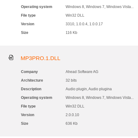
Operating system
Windows 8, Windows 7, Windows Vista...
File type
Win32 DLL
Version
3310, 1.0.0.4, 1.0.0.17
Size
116 Kb
MP3PRO.1.DLL
Company
Ahead Software AG
Architecture
32 bits
Description
Audio plugin, Audio plugina
Operating system
Windows 8, Windows 7, Windows Vista...
File type
Win32 DLL
Version
2.0.0.10
Size
636 Kb