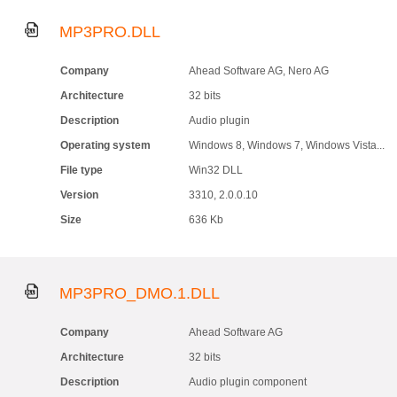
MP3PRO.DLL
Company
Ahead Software AG, Nero AG
Architecture
32 bits
Description
Audio plugin
Operating system
Windows 8, Windows 7, Windows Vista...
File type
Win32 DLL
Version
3310, 2.0.0.10
Size
636 Kb
MP3PRO_DMO.1.DLL
Company
Ahead Software AG
Architecture
32 bits
Description
Audio plugin component