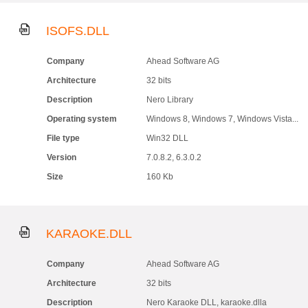
ISOFS.DLL
Company
Ahead Software AG
Architecture
32 bits
Description
Nero Library
Operating system
Windows 8, Windows 7, Windows Vista...
File type
Win32 DLL
Version
7.0.8.2, 6.3.0.2
Size
160 Kb
KARAOKE.DLL
Company
Ahead Software AG
Architecture
32 bits
Description
Nero Karaoke DLL, karaoke.dlla